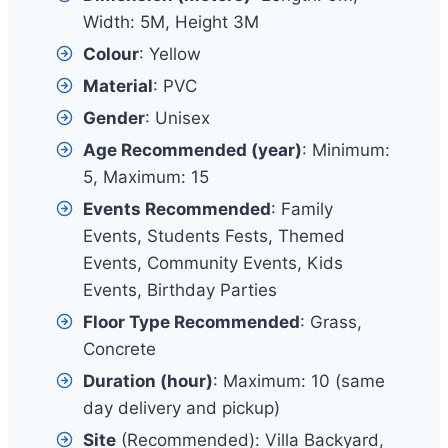
Width: 5M, Height 3M
Colour
: Yellow
Material
: PVC
Gender
: Unisex
Age Recommended (year)
: Minimum:
5, Maximum: 15
Events Recommended
: Family
Events, Students Fests, Themed
Events, Community Events, Kids
Events, Birthday Parties
Floor Type Recommended
: Grass,
Concrete
Duration (hour)
: Maximum: 10 (same
day delivery and pickup)
Site
(Recommended): Villa Backyard,