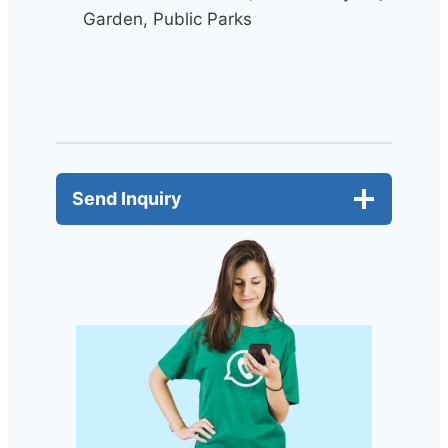
Garden, Public Parks
Send Inquiry