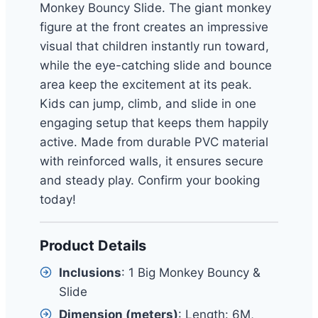
Monkey Bouncy Slide. The giant monkey
figure at the front creates an impressive
visual that children instantly run toward,
while the eye-catching slide and bounce
area keep the excitement at its peak.
Kids can jump, climb, and slide in one
engaging setup that keeps them happily
active. Made from durable PVC material
with reinforced walls, it ensures secure
and steady play. Confirm your booking
today!
Product Details
Inclusions
: 1 Big Monkey Bouncy &
Slide
Dimension (meters)
: Length: 6M,