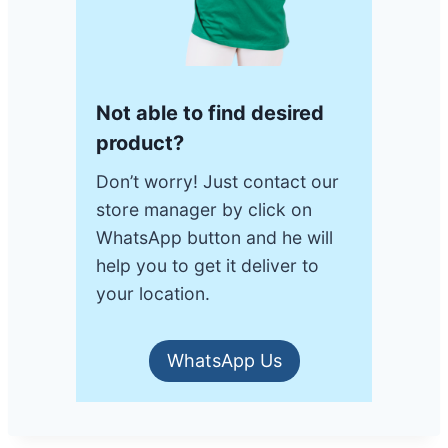
Not able to find desired
product?
Don’t worry! Just contact our
store manager by click on
WhatsApp button and he will
help you to get it deliver to
your location.
WhatsApp Us