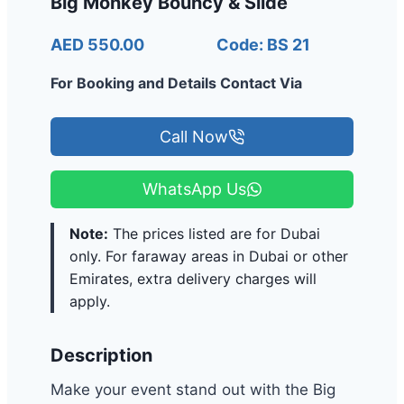
Big Monkey Bouncy & Slide
AED 550.00
Code: BS 21
For Booking and Details Contact Via
Call Now
WhatsApp Us
Note:
The prices listed are for Dubai
only. For faraway areas in Dubai or other
Emirates, extra delivery charges will
apply.
Description
Make your event stand out with the Big