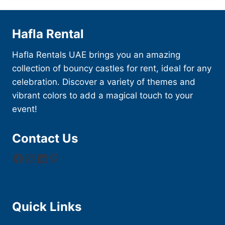
Hafla Rental
Hafla Rentals UAE brings you an amazing
collection of bouncy castles for rent, ideal for any
celebration. Discover a variety of themes and
vibrant colors to add a magical touch to your
event!
Contact Us
Facebook
Instagram
LinkedIn
Pinterest
Quick Links