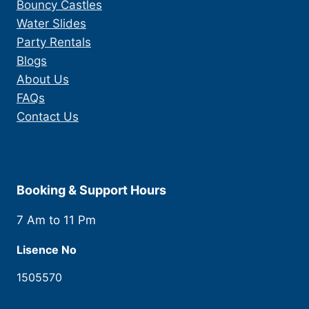
Bouncy Castles
Water Slides
Party Rentals
Blogs
About Us
FAQs
Contact Us
Booking & Support Hours
7 Am to 11 Pm
Lisence No
1505570