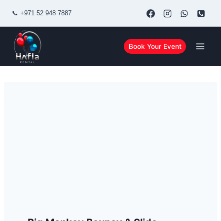
Skip
📞
+971 52 948 7887
to
content
Book Your Event