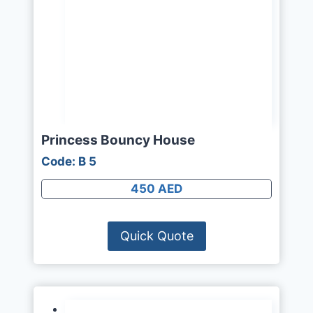
Princess Bouncy House
Code: B 5
450 AED
Quick Quote