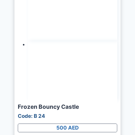
Frozen Bouncy Castle
Code: B 24
500 AED