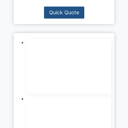
Quick Quote