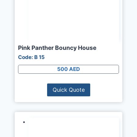
Pink Panther Bouncy House
Code: B 15
500 AED
Quick Quote