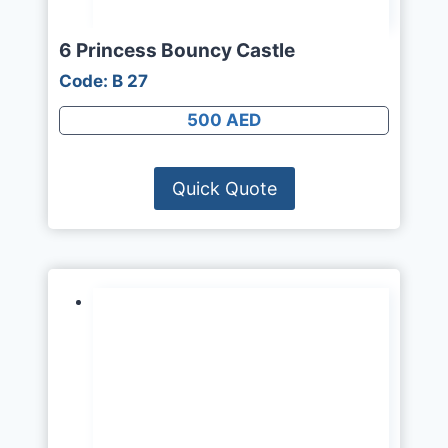
6 Princess Bouncy Castle
Code: B 27
500 AED
Quick Quote