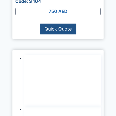
Code: S 104
750 AED
Quick Quote