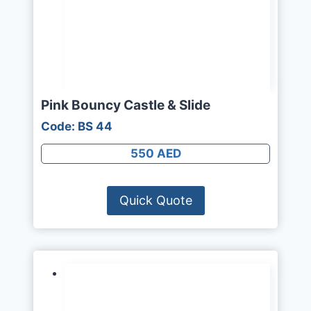
Pink Bouncy Castle & Slide
Code: BS 44
550 AED
Quick Quote