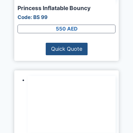
Princess Inflatable Bouncy
Code: BS 99
550 AED
Quick Quote