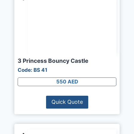
3 Princess Bouncy Castle
Code: BS 41
550 AED
Quick Quote