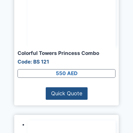
Colorful Towers Princess Combo
Code: BS 121
550 AED
Quick Quote