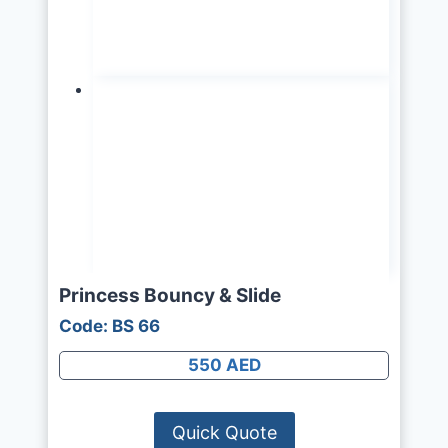
Princess Bouncy & Slide
Code: BS 66
550 AED
Quick Quote