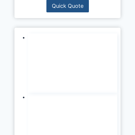
Quick Quote