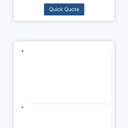
Quick Quote