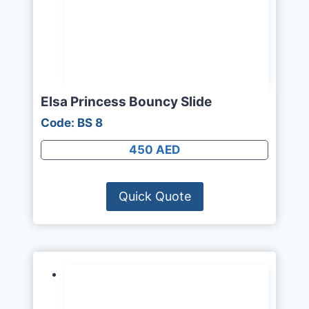
Elsa Princess Bouncy Slide
Code: BS 8
450 AED
Quick Quote