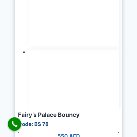
Fairy’s Palace Bouncy
Code: BS 78
550 AED