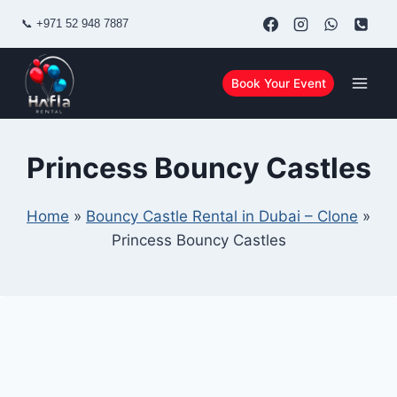
Skip
📞
+971 52 948 7887
to
content
Book Your Event
Princess Bouncy Castles
Home
»
Bouncy Castle Rental in Dubai – Clone
»
Princess Bouncy Castles