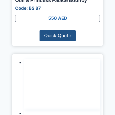
Olaf & Princess Palace Bouncy
Code: BS 87
550 AED
Quick Quote