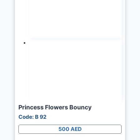
Princess Flowers Bouncy
Code: B 92
500 AED