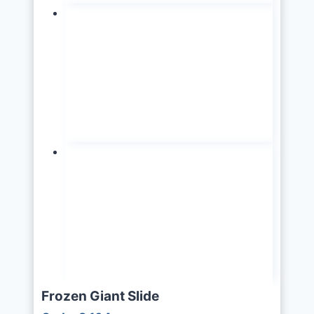
Frozen Giant Slide