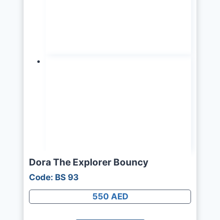
Dora The Explorer Bouncy
Code: BS 93
550 AED