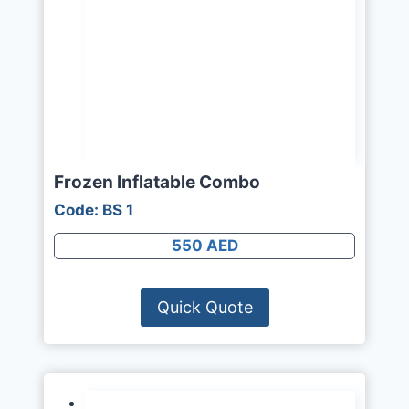
Frozen Inflatable Combo
Code: BS 1
550 AED
Quick Quote