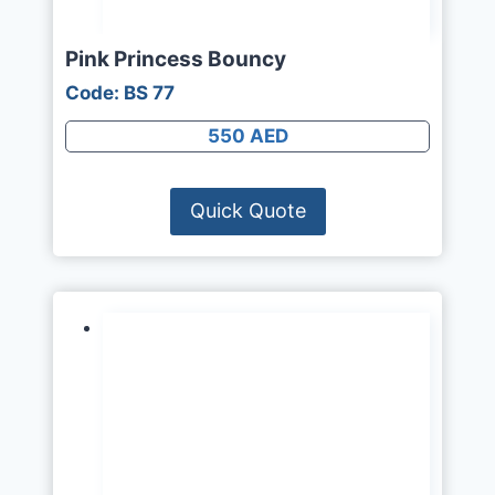
Pink Princess Bouncy
Code: BS 77
550 AED
Quick Quote