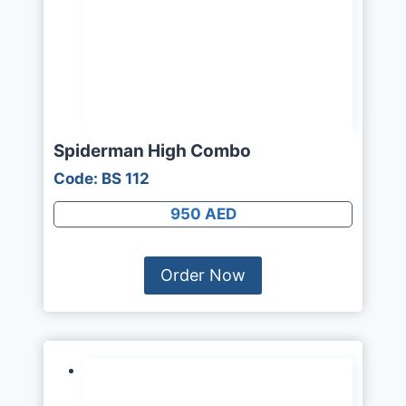
Spiderman High Combo
Code: BS 112
950 AED
Order Now