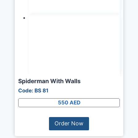
Spiderman With Walls
Code: BS 81
550 AED
Order Now