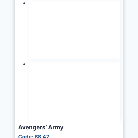
Avengers’ Army
Code: BS 47