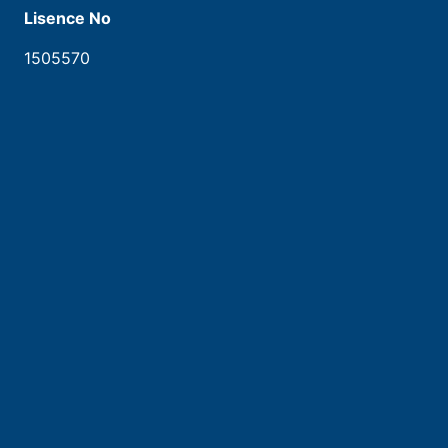
Lisence No
1505570