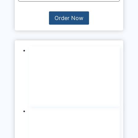
Order Now