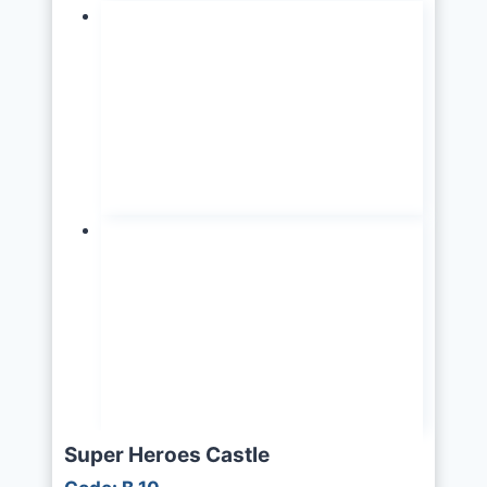
Super Heroes Castle