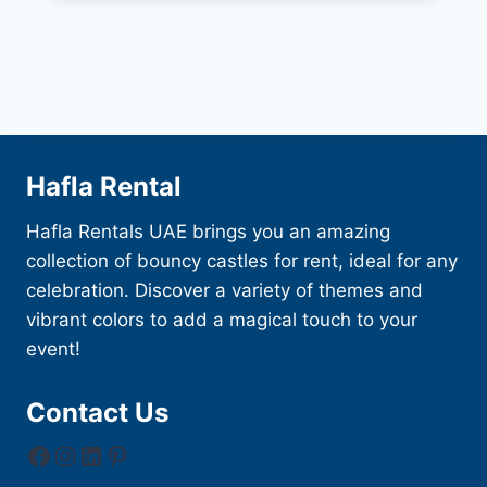
Hafla Rental
Hafla Rentals UAE brings you an amazing
collection of bouncy castles for rent, ideal for any
celebration. Discover a variety of themes and
vibrant colors to add a magical touch to your
event!
Contact Us
Facebook
Instagram
LinkedIn
Pinterest