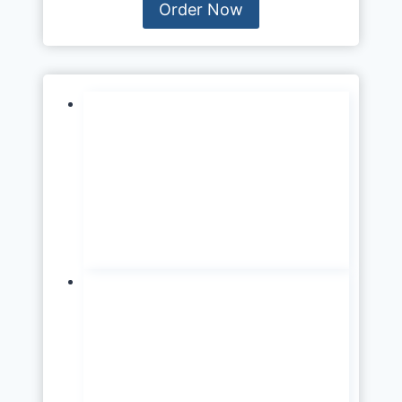
Order Now