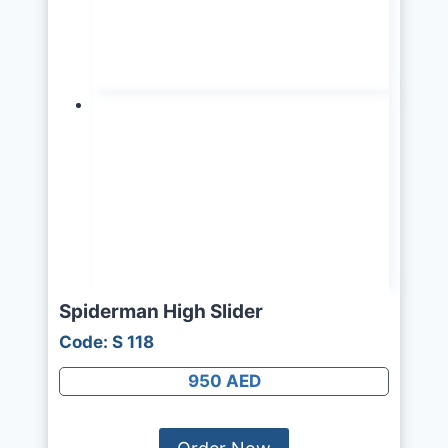
Spiderman High Slider
Code: S 118
950 AED