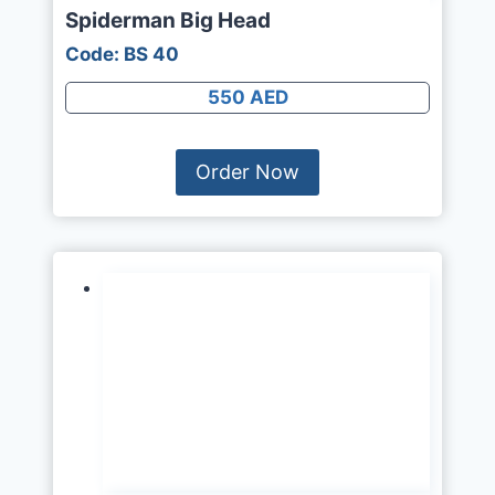
Spiderman Big Head
Code: BS 40
550 AED
Order Now