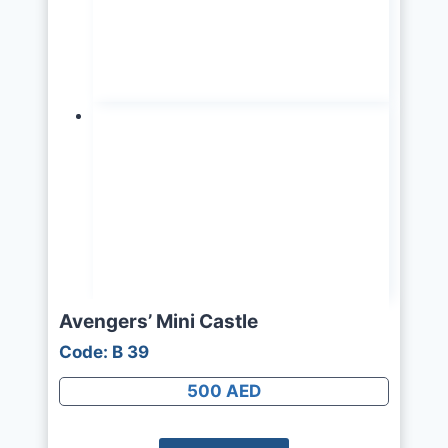
Avengers’ Mini Castle
Code: B 39
500 AED