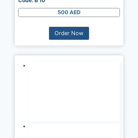
Code: B 10
500 AED
Order Now