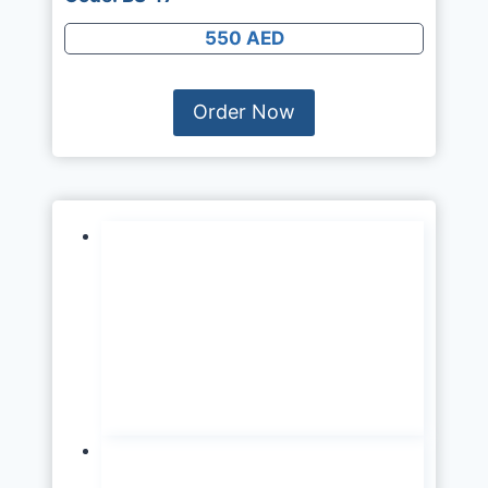
550 AED
Order Now