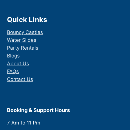
Quick Links
Bouncy Castles
Water Slides
Party Rentals
Blogs
About Us
FAQs
Contact Us
Booking & Support Hours
7 Am to 11 Pm