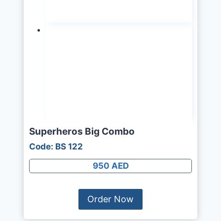
Superheros Big Combo
Code: BS 122
950 AED
Order Now