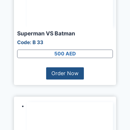
Superman VS Batman
Code: B 33
500 AED
Order Now