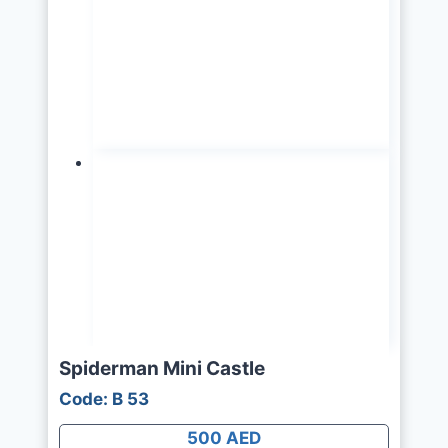
Spiderman Mini Castle
Code: B 53
500 AED