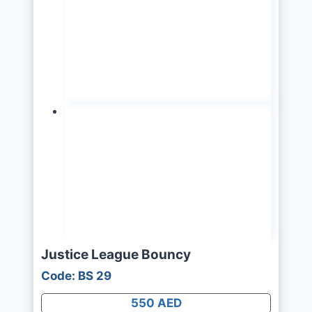
Justice League Bouncy
Code: BS 29
550 AED