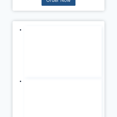
Order Now