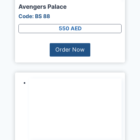
Avengers Palace
Code: BS 88
550 AED
Order Now