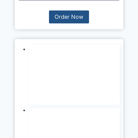
Order Now