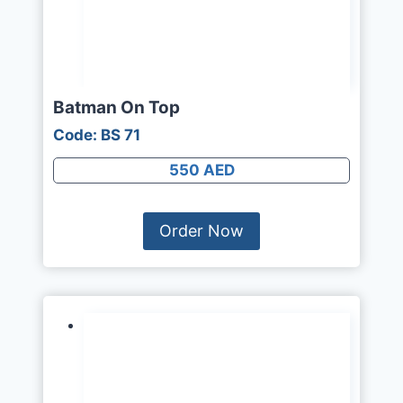
Batman On Top
Code: BS 71
550 AED
Order Now