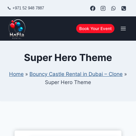
Skip
📞
+971 52 948 7887
to
content
Book Your Event
Super Hero Theme
Home
»
Bouncy Castle Rental in Dubai – Clone
»
Super Hero Theme