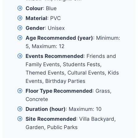
Colour
: Blue
Material
: PVC
Gender
: Unisex
Age Recommended (year)
: Minimum:
5, Maximum: 12
Events Recommended
: Friends and
Family Events, Students Fests,
Themed Events, Cultural Events, Kids
Events, Birthday Parties
Floor Type Recommended
: Grass,
Concrete
Duration (hour)
: Maximum: 10
Site
Recommended
: Villa Backyard,
Garden, Public Parks