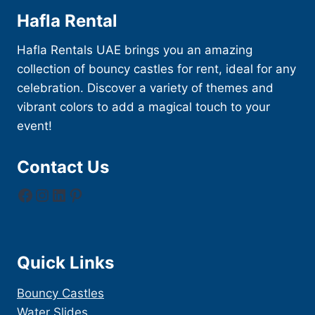
Hafla Rental
Hafla Rentals UAE brings you an amazing
collection of bouncy castles for rent, ideal for any
celebration. Discover a variety of themes and
vibrant colors to add a magical touch to your
event!
Contact Us
Facebook
Instagram
LinkedIn
Pinterest
Quick Links
Bouncy Castles
Water Slides