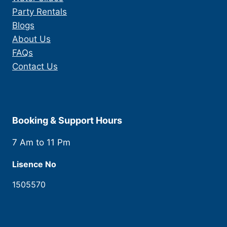
Party Rentals
Blogs
About Us
FAQs
Contact Us
Booking & Support Hours
7 Am to 11 Pm
Lisence No
1505570