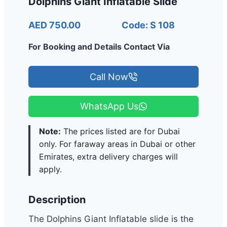
Dolphins Giant Inflatable Slide
AED 750.00
Code: S 108
For Booking and Details Contact Via
Call Now
WhatsApp Us
Note:
The prices listed are for Dubai
only. For faraway areas in Dubai or other
Emirates, extra delivery charges will
apply.
Description
The Dolphins Giant Inflatable slide is the