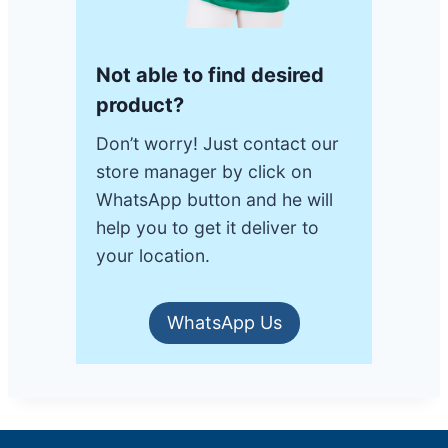
Not able to find desired
product?
Don’t worry! Just contact our
store manager by click on
WhatsApp button and he will
help you to get it deliver to
your location.
WhatsApp Us