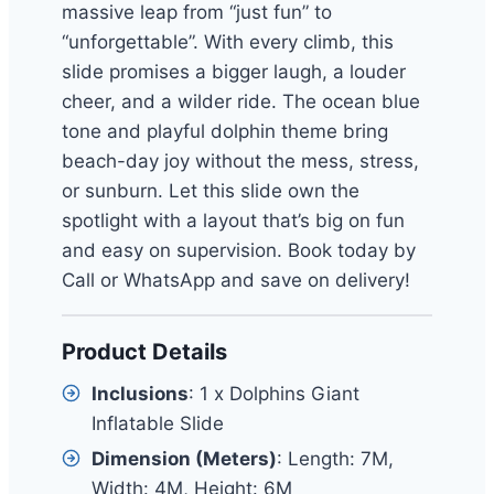
massive leap from “just fun” to
“unforgettable”. With every climb, this
slide promises a bigger laugh, a louder
cheer, and a wilder ride. The ocean blue
tone and playful dolphin theme bring
beach-day joy without the mess, stress,
or sunburn. Let this slide own the
spotlight with a layout that’s big on fun
and easy on supervision. Book today by
Call or WhatsApp and save on delivery!
Product Details
Inclusions
: 1 x Dolphins Giant
Inflatable Slide
Dimension (Meters)
: Length: 7M,
Width: 4M, Height: 6M