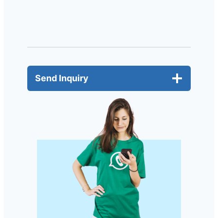
Send Inquiry