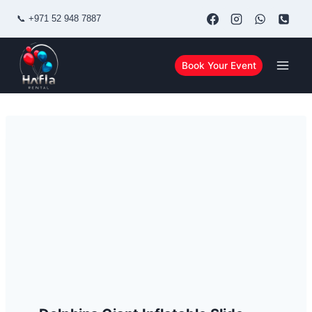
Skip
📞
+971 52 948 7887
to
content
Book Your Event