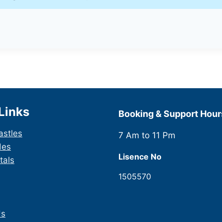
Links
Booking & Support Hour
astles
7 Am to 11 Pm
des
Lisence No
tals
1505570
Us