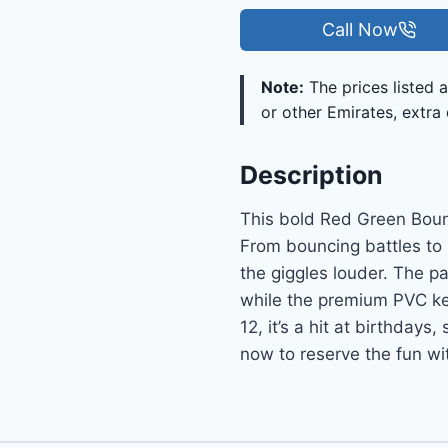
Call Now
Note:
The prices listed a
or other Emirates, extra 
Description
This bold Red Green Boun
From bouncing battles to 
the giggles louder. The p
while the premium PVC kee
12, it’s a hit at birthday
now to reserve the fun wit