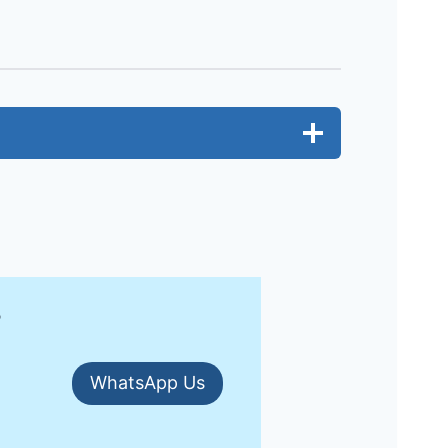
?
WhatsApp Us