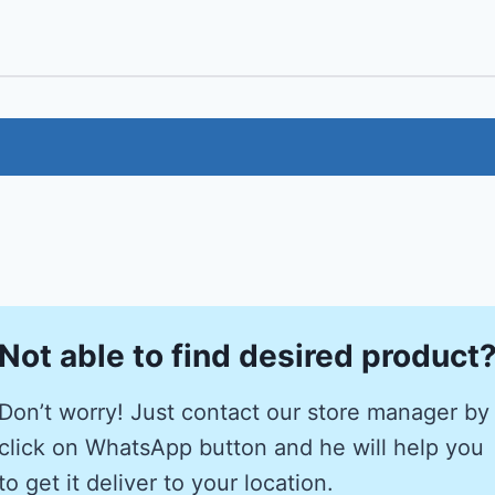
Not able to find desired product
Don’t worry! Just contact our store manager by
click on WhatsApp button and he will help you
to get it deliver to your location.