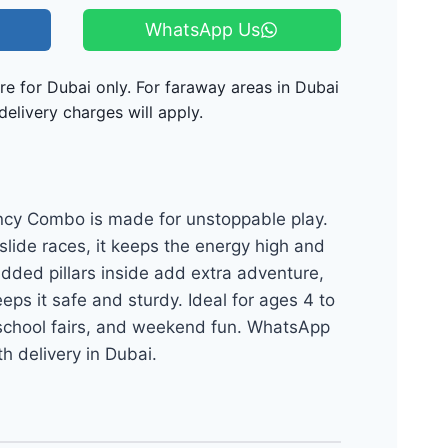
WhatsApp Us
re for Dubai only. For faraway areas in Dubai
delivery charges will apply.
cy Combo is made for unstoppable play.
slide races, it keeps the energy high and
added pillars inside add extra adventure,
ps it safe and sturdy. Ideal for ages 4 to
s, school fairs, and weekend fun. WhatsApp
h delivery in Dubai.