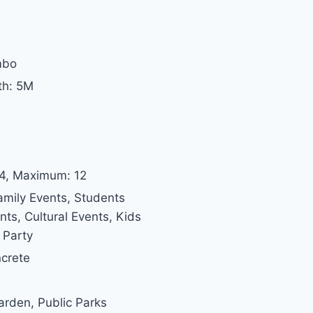
mbo
th: 5M
 4, Maximum: 12
amily Events, Students
s, Cultural Events, Kids
 Party
ncrete
Garden, Public Parks