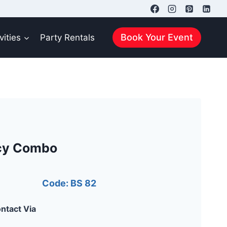
Book Your Event
vities
Party Rentals
cy Combo
Code: BS 82
ntact Via