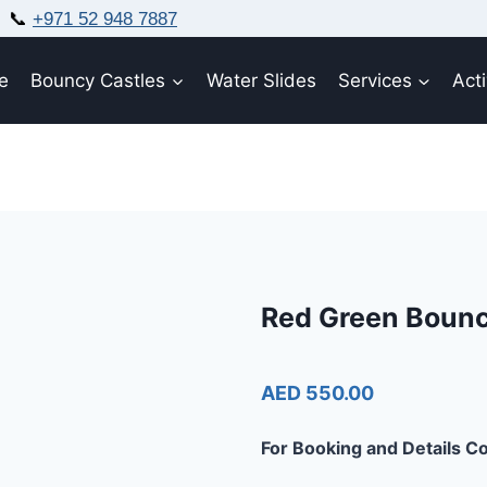
📞
+971 52 948 7887
e
Bouncy Castles
Water Slides
Services
Acti
Red Green Boun
AED 550.00
For Booking and Details Co