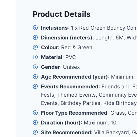
Product Details
Inclusions
: 1 x Red Green Bouncy Co
Dimension (meters):
Length: 6M, Wid
Colour
: Red & Green
Material
: PVC
Gender
: Unisex
Age Recommended (year)
: Minimum:
Events Recommended
: Friends and F
Fests, Themed Events, Community Event
Events, Birthday Parties, Kids Birthday
Floor Type Recommended
: Grass, Co
Duration (hour)
: Maximum: 10
Site
Recommended
: Villa Backyard, 