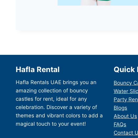
Hafla Rental
Quick 
Hafla Rentals UAE brings you an
Bouncy C
amazing collection of bouncy
Water Sli
castles for rent, ideal for any
Party Ren
celebration. Discover a variety of
Blogs
themes and vibrant colors to add a
About Us
magical touch to your event!
FAQs
Contact 