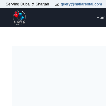
Skip
Serving Dubai & Sharjah ✉️
query@haflarental.com
to
content
Hom