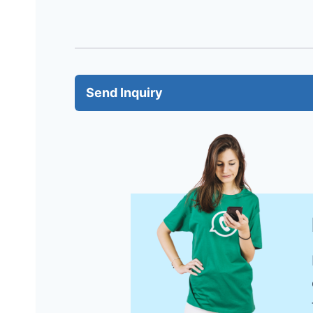
Send Inquiry