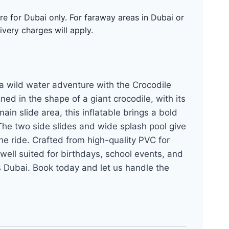
re for Dubai only. For faraway areas in Dubai or
ivery charges will apply.
 a wild water adventure with the Crocodile
ed in the shape of a giant crocodile, with its
in slide area, this inflatable brings a bold
 The two side slides and wide splash pool give
he ride. Crafted from high-quality PVC for
 well suited for birthdays, school events, and
s Dubai. Book today and let us handle the