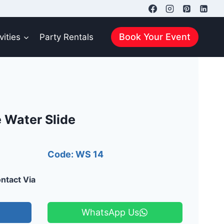
Book Your Event
vities
Party Rentals
 Water Slide
Code: WS 14
ntact Via
WhatsApp Us