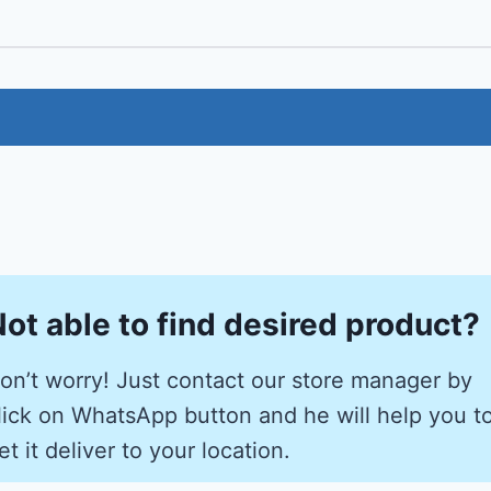
ot able to find desired product?
on’t worry! Just contact our store manager by
lick on WhatsApp button and he will help you t
et it deliver to your location.