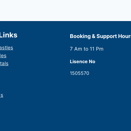
Links
Booking & Support Hour
astles
7 Am to 11 Pm
des
Lisence No
tals
1505570
Us