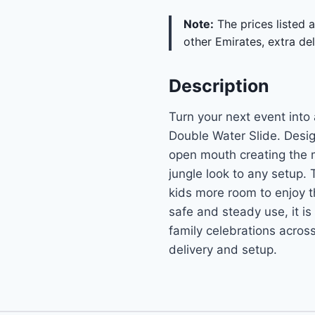
Note:
The prices listed a
other Emirates, extra del
Description
Turn your next event into
Double Water Slide. Design
open mouth creating the ma
jungle look to any setup.
kids more room to enjoy t
safe and steady use, it is
family celebrations acros
delivery and setup.