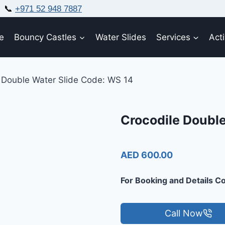
📞
+971 52 948 7887
e
Bouncy Castles
Water Slides
Services
Acti
 Double Water Slide Code: WS 14
Crocodile Double
AED 600.00
For Booking and Details Co
Call Now