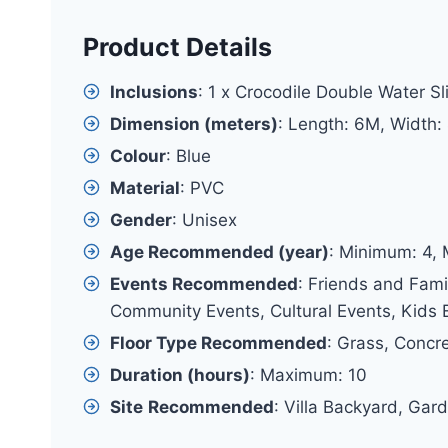
Product Details
Inclusions
: 1 x Crocodile Double Water Sl
Dimension (meters)
: Length: 6M, Width:
Colour
: Blue
Material
: PVC
Gender
: Unisex
Age Recommended (year)
: Minimum: 4,
Events Recommended
: Friends and Fami
Community Events, Cultural Events, Kids E
Floor Type Recommended
: Grass, Concr
Duration (hours)
: Maximum: 10
Site
Recommended
: Villa Backyard, Gar