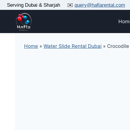
Skip
Serving Dubai & Sharjah ✉️
query@haflarental.com
to
content
Hom
Home
»
Water Slide Rental Dubai
»
Crocodile