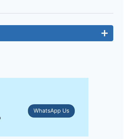
WhatsApp Us
o