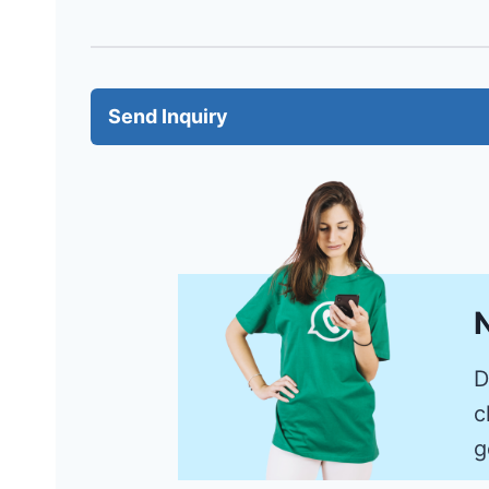
Send Inquiry
N
D
c
g