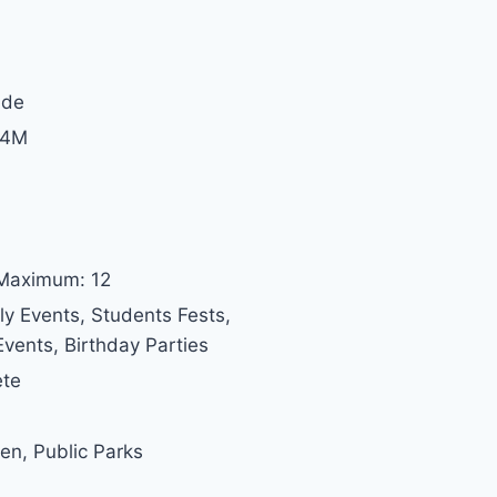
ide
 4M
 Maximum: 12
ly Events, Students Fests,
vents, Birthday Parties
ete
den, Public Parks