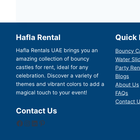
Hafla Rental
Quick 
Hafla Rentals UAE brings you an
Bouncy C
amazing collection of bouncy
Water Sli
castles for rent, ideal for any
Party Ren
celebration. Discover a variety of
Blogs
themes and vibrant colors to add a
About Us
magical touch to your event!
FAQs
Contact 
Contact Us
Facebook
Instagram
LinkedIn
Pinterest