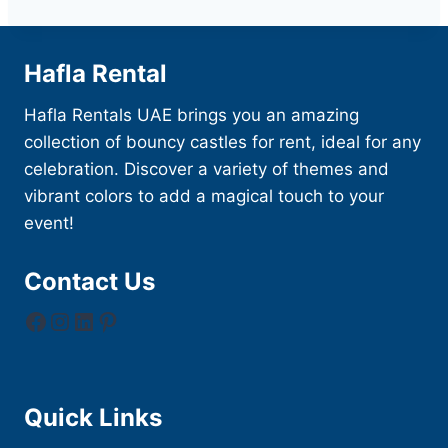
Hafla Rental
Hafla Rentals UAE brings you an amazing
collection of bouncy castles for rent, ideal for any
celebration. Discover a variety of themes and
vibrant colors to add a magical touch to your
event!
Contact Us
Facebook
Instagram
LinkedIn
Pinterest
Quick Links