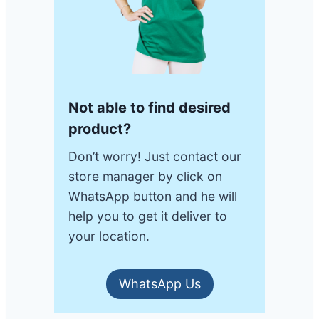
Not able to find desired
product?
Don’t worry! Just contact our
store manager by click on
WhatsApp button and he will
help you to get it deliver to
your location.
WhatsApp Us