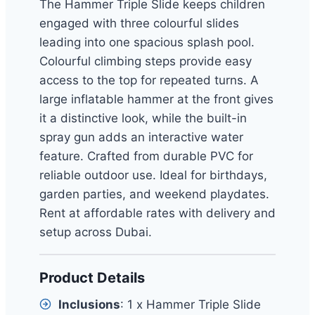
The Hammer Triple Slide keeps children
engaged with three colourful slides
leading into one spacious splash pool.
Colourful climbing steps provide easy
access to the top for repeated turns. A
large inflatable hammer at the front gives
it a distinctive look, while the built-in
spray gun adds an interactive water
feature. Crafted from durable PVC for
reliable outdoor use. Ideal for birthdays,
garden parties, and weekend playdates.
Rent at affordable rates with delivery and
setup across Dubai.
Product Details
Inclusions
: 1 x Hammer Triple Slide