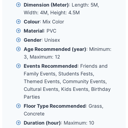
Dimension (Meter)
: Length: 5M,
Width: 4M, Height: 4.5M
Colour
: Mix Color
Material
: PVC
Gender
: Unisex
Age Recommended (year)
: Minimum:
3, Maximum: 12
Events Recommended
: Friends and
Family Events, Students Fests,
Themed Events, Community Events,
Cultural Events, Kids Events, Birthday
Parties
Floor Type Recommended
: Grass,
Concrete
Duration (hour)
: Maximum: 10