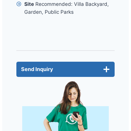
Site
Recommended: Villa Backyard,
Garden, Public Parks
Send Inquiry