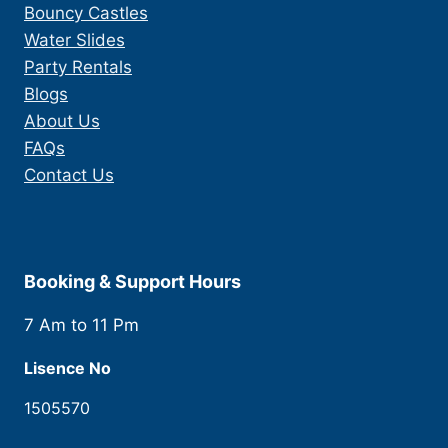
Bouncy Castles
Water Slides
Party Rentals
Blogs
About Us
FAQs
Contact Us
Booking & Support Hours
7 Am to 11 Pm
Lisence No
1505570