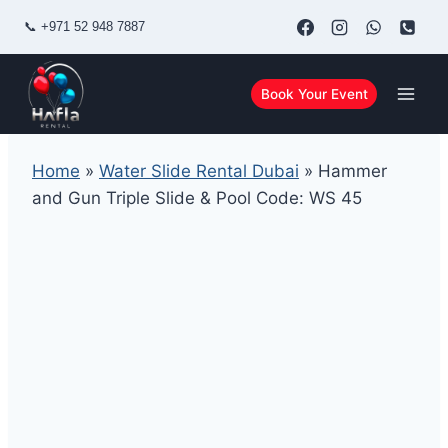
Skip
📞
+971 52 948 7887
to
content
Book Your Event
Home
»
Water Slide Rental Dubai
»
Hammer
and Gun Triple Slide & Pool Code: WS 45