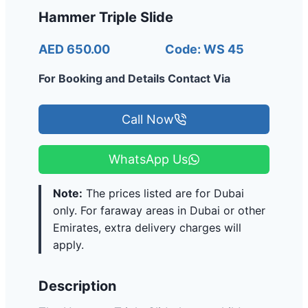
Hammer Triple Slide
AED 650.00
Code: WS 45
For Booking and Details Contact Via
Call Now
WhatsApp Us
Note:
The prices listed are for Dubai
only. For faraway areas in Dubai or other
Emirates, extra delivery charges will
apply.
Description