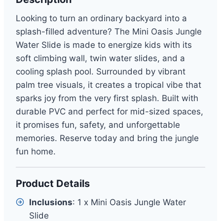
Looking to turn an ordinary backyard into a
splash-filled adventure? The Mini Oasis Jungle
Water Slide is made to energize kids with its
soft climbing wall, twin water slides, and a
cooling splash pool. Surrounded by vibrant
palm tree visuals, it creates a tropical vibe that
sparks joy from the very first splash. Built with
durable PVC and perfect for mid-sized spaces,
it promises fun, safety, and unforgettable
memories. Reserve today and bring the jungle
fun home.
Product Details
Inclusions
: 1 x Mini Oasis Jungle Water
Slide