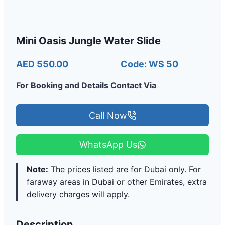
Mini Oasis Jungle Water Slide
AED 550.00
Code: WS 50
For Booking and Details Contact Via
Call Now
WhatsApp Us
Note:
The prices listed are for Dubai only. For
faraway areas in Dubai or other Emirates, extra
delivery charges will apply.
Description