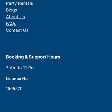
Party Rentals
Blogs
About Us
FAQs
Contact Us
Booking & Support Hours
7 Am to 11 Pm
Lisence No
1505570