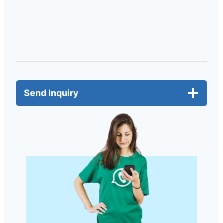
Send Inquiry