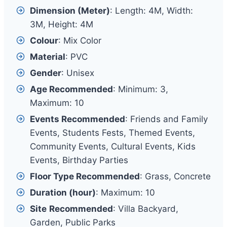
Dimension (Meter)
: Length: 4M, Width:
3M, Height: 4M
Colour
: Mix Color
Material
: PVC
Gender
: Unisex
Age Recommended
: Minimum: 3,
Maximum: 10
Events Recommended
: Friends and Family
Events, Students Fests, Themed Events,
Community Events, Cultural Events, Kids
Events, Birthday Parties
Floor Type Recommended
: Grass, Concrete
Duration (hour)
: Maximum: 10
Site
Recommended
: Villa Backyard,
Garden, Public Parks