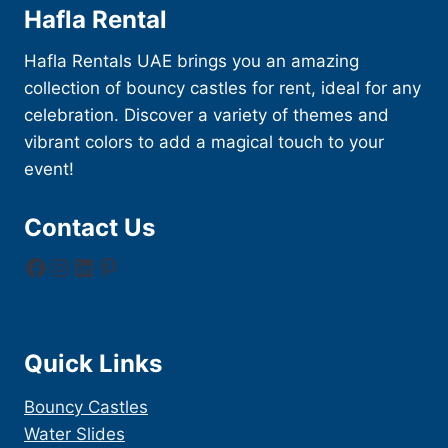
Hafla Rental
Hafla Rentals UAE brings you an amazing
collection of bouncy castles for rent, ideal for any
celebration. Discover a variety of themes and
vibrant colors to add a magical touch to your
event!
Contact Us
Facebook
Instagram
LinkedIn
Pinterest
Quick Links
Bouncy Castles
Water Slides