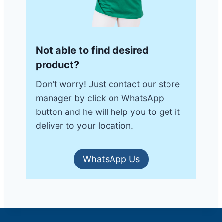
Not able to find desired
product?
Don’t worry! Just contact our store
manager by click on WhatsApp
button and he will help you to get it
deliver to your location.
WhatsApp Us