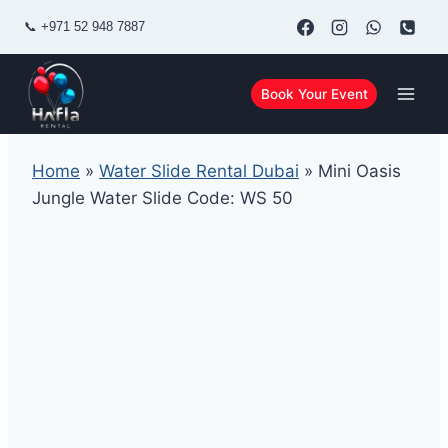
Skip
📞
+971 52 948 7887
to
content
Book Your Event
Home
»
Water Slide Rental Dubai
»
Mini Oasis
Jungle Water Slide Code: WS 50