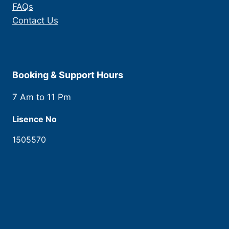
FAQs
Contact Us
Booking & Support Hours
7 Am to 11 Pm
Lisence No
1505570