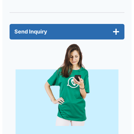
Send Inquiry