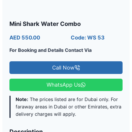
Mini Shark Water Combo
AED 550.00
Code: WS 53
For Booking and Details Contact Via
Call Now
WhatsApp Us
Note:
The prices listed are for Dubai only. For
faraway areas in Dubai or other Emirates, extra
delivery charges will apply.
Description