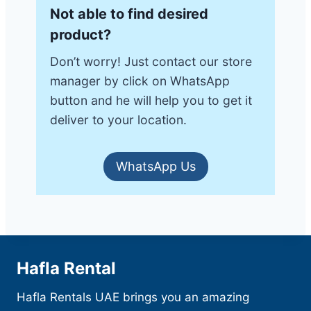
Not able to find desired
product?
Don’t worry! Just contact our store
manager by click on WhatsApp
button and he will help you to get it
deliver to your location.
WhatsApp Us
Hafla Rental
Hafla Rentals UAE brings you an amazing