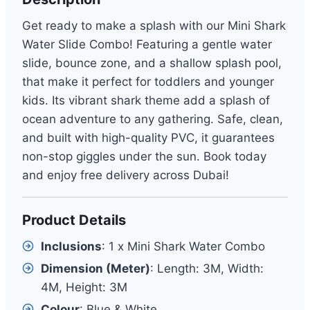
Get ready to make a splash with our Mini Shark
Water Slide Combo! Featuring a gentle water
slide, bounce zone, and a shallow splash pool,
that make it perfect for toddlers and younger
kids. Its vibrant shark theme add a splash of
ocean adventure to any gathering. Safe, clean,
and built with high-quality PVC, it guarantees
non-stop giggles under the sun. Book today
and enjoy free delivery across Dubai!
Product Details
Inclusions
: 1 x Mini Shark Water Combo
Dimension (Meter)
: Length: 3M, Width:
4M, Height: 3M
Colour
: Blue & White