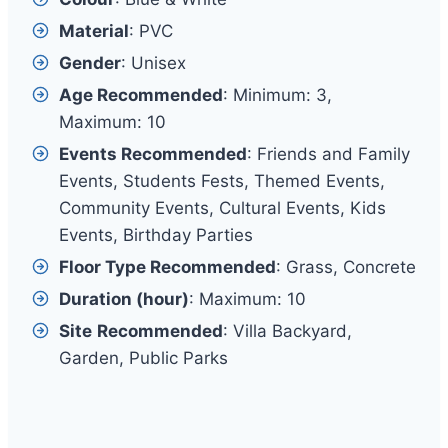
Material
: PVC
Gender
: Unisex
Age Recommended
: Minimum: 3,
Maximum: 10
Events Recommended
: Friends and Family
Events, Students Fests, Themed Events,
Community Events, Cultural Events, Kids
Events, Birthday Parties
Floor Type Recommended
: Grass, Concrete
Duration (hour)
: Maximum: 10
Site
Recommended
: Villa Backyard,
Garden, Public Parks