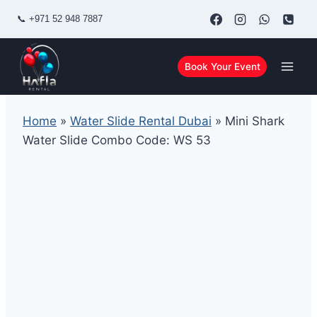
Skip
📞
+971 52 948 7887
to
content
Book Your Event
Home
»
Water Slide Rental Dubai
»
Mini Shark
Water Slide Combo Code: WS 53