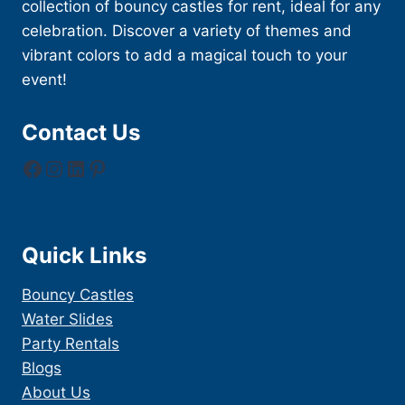
collection of bouncy castles for rent, ideal for any
celebration. Discover a variety of themes and
vibrant colors to add a magical touch to your
event!
Contact Us
Facebook
Instagram
LinkedIn
Pinterest
Quick Links
Bouncy Castles
Water Slides
Party Rentals
Blogs
About Us