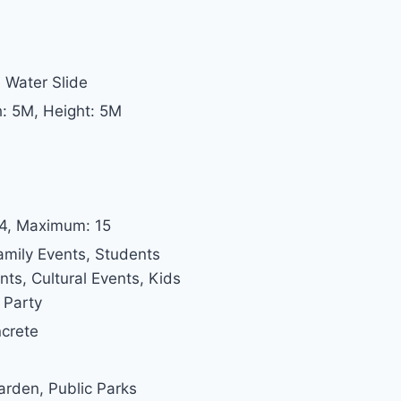
 Water Slide
h: 5M, Height: 5M
 4, Maximum: 15
amily Events, Students
s, Cultural Events, Kids
 Party
ncrete
Garden, Public Parks