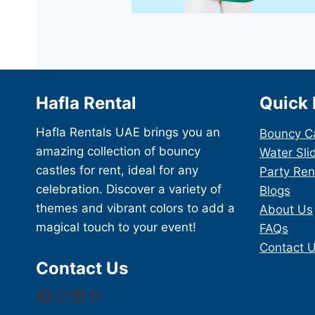
Hafla Rental
Quick 
Hafla Rentals UAE brings you an
Bouncy C
amazing collection of bouncy
Water Sli
castles for rent, ideal for any
Party Ren
celebration. Discover a variety of
Blogs
themes and vibrant colors to add a
About Us
magical touch to your event!
FAQs
Contact 
Contact Us
Facebook
Instagram
LinkedIn
Pinterest