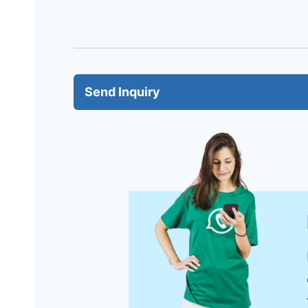
Send Inquiry