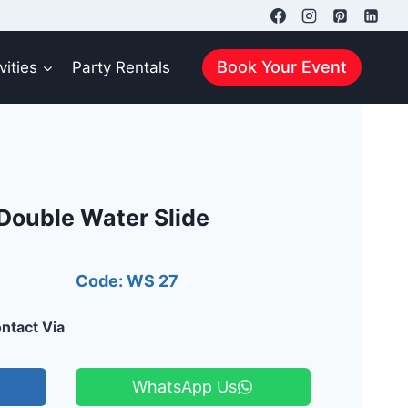
Book Your Event
vities
Party Rentals
Double Water Slide
Code: WS 27
ntact Via
WhatsApp Us