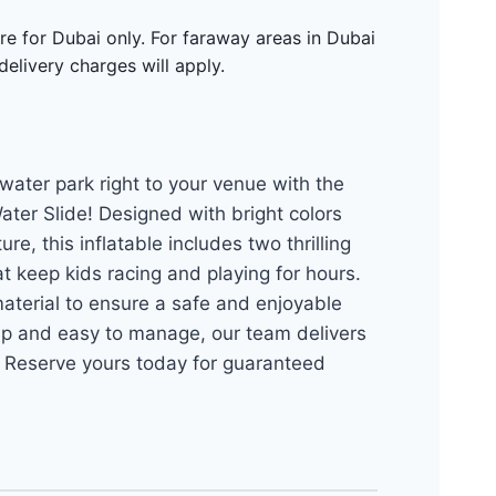
re for Dubai only. For faraway areas in Dubai
delivery charges will apply.
water park right to your venue with the
ter Slide! Designed with bright colors
re, this inflatable includes two thrilling
t keep kids racing and playing for hours.
aterial to ensure a safe and enjoyable
up and easy to manage, our team delivers
. Reserve yours today for guaranteed