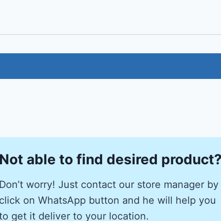
Not able to find desired product
Don’t worry! Just contact our store manager by
click on WhatsApp button and he will help you
to get it deliver to your location.