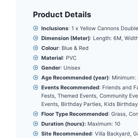
Product Details
Inclusions
: 1 x Yellow Cannons Double
Dimension (Meter)
: Length: 6M, Widt
Colour
: Blue & Red
Material
: PVC
Gender
: Unisex
Age Recommended (year)
: Minimum:
Events Recommended
: Friends and F
Fests, Themed Events, Community Event
Events, Birthday Parties, Kids Birthday
Floor Type Recommended
: Grass, Co
Duration (hours):
Maximum: 10
Site
Recommended
: Villa Backyard, 