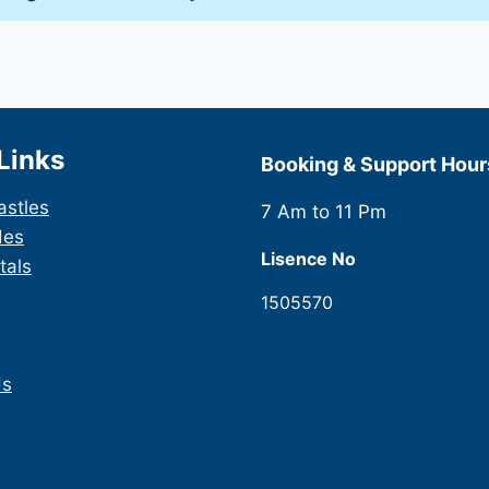
Links
Booking & Support Hour
astles
7 Am to 11 Pm
des
Lisence No
tals
1505570
Us