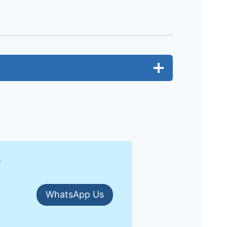
?
WhatsApp Us