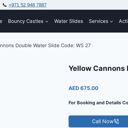
📞
+971 52 948 7887
e
Bouncy Castles
Water Slides
Services
Acti
annons Double Water Slide Code: WS 27
Yellow Cannons 
AED 675.00
For Booking and Details Co
Call Now