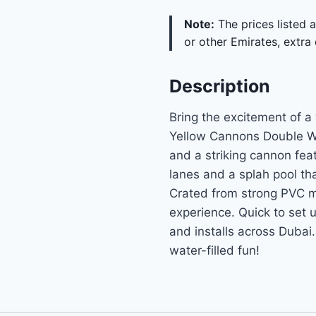
Note:
The prices listed a
or other Emirates, extra 
Description
Bring the excitement of a 
Yellow Cannons Double Wa
and a striking cannon featu
lanes and a splah pool tha
Crated from strong PVC m
experience. Quick to set 
and installs across Dubai
water-filled fun!