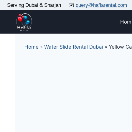
Skip
Serving Dubai & Sharjah ✉️
query@haflarental.com
to
content
Hom
Home
»
Water Slide Rental Dubai
»
Yellow C